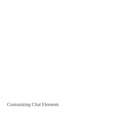
Customizing Chat Elements