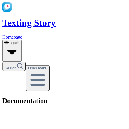
Texting Story
Homepage
🌐
English
Search
Open menu
Documentation