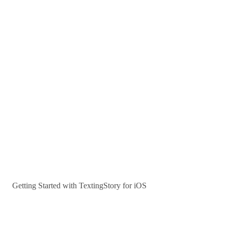
Getting Started with TextingStory for iOS