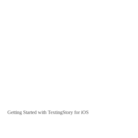
Getting Started with TextingStory for iOS