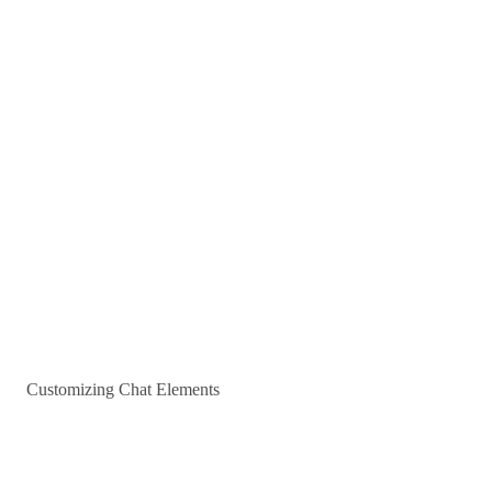
Customizing Chat Elements