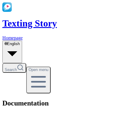
Texting Story
Homepage
🌐
English
Search
Open menu
Documentation