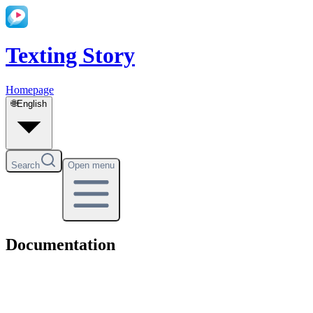
Texting Story
Homepage
🌐
English
Search
Open menu
Documentation