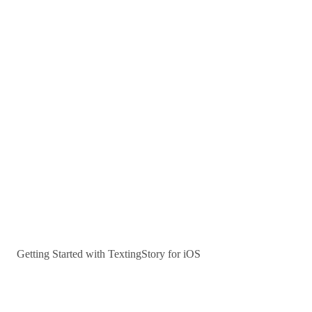
Getting Started with TextingStory for iOS