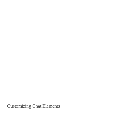
Customizing Chat Elements