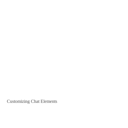
Customizing Chat Elements