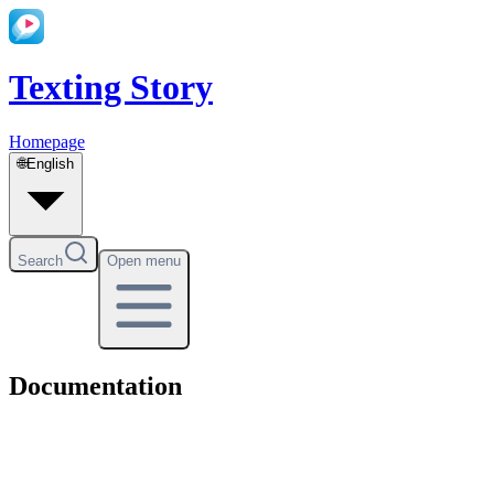
Texting Story
Homepage
🌐
English
Search
Open menu
Documentation