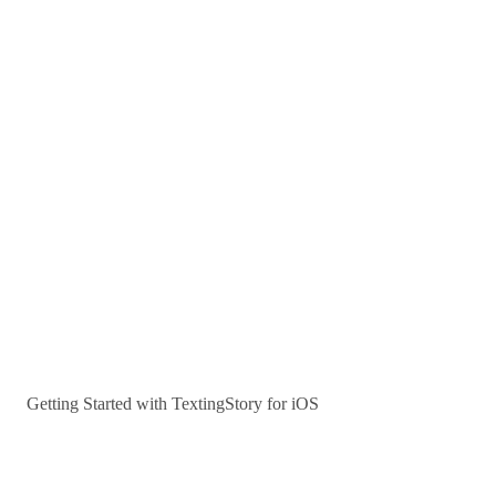
Getting Started with TextingStory for iOS