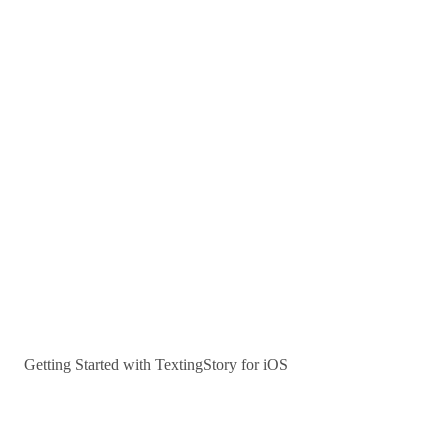
Getting Started with TextingStory for iOS