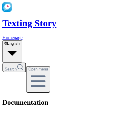
Texting Story
Homepage
🌐
English
Search
Open menu
Documentation