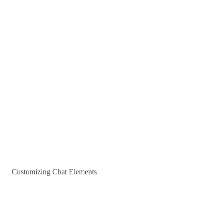
Customizing Chat Elements