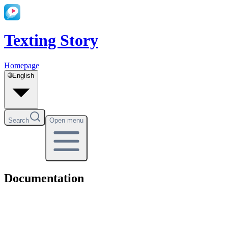
Texting Story
Homepage
🌐
English
Search
Open menu
Documentation