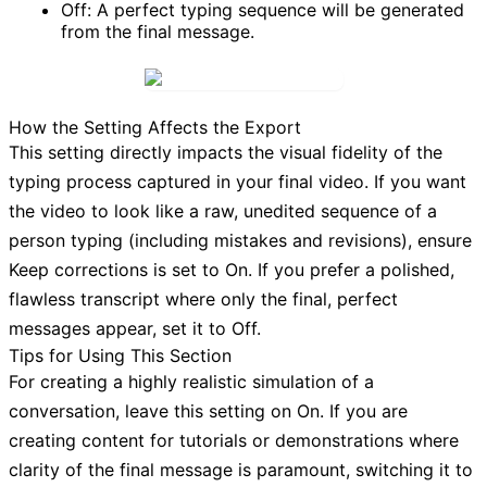
Off:
A perfect typing sequence will be generated
from the final message.
How the Setting Affects the Export
This setting directly impacts the visual fidelity of the
typing process captured in your final video. If you want
the video to look like a raw, unedited sequence of a
person typing (including mistakes and revisions), ensure
Keep corrections
is set to
On
. If you prefer a polished,
flawless transcript where only the final, perfect
messages appear, set it to
Off
.
Tips for Using This Section
For creating a highly realistic simulation of a
conversation, leave this setting on
On
. If you are
creating content for tutorials or demonstrations where
clarity of the final message is paramount, switching it to