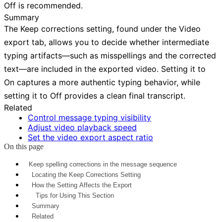
Off
is recommended.
Summary
The
Keep corrections
setting, found under the
Video
export tab, allows you to decide whether intermediate
typing artifacts—such as misspellings and the corrected
text—are included in the exported video. Setting it to
On
captures a more authentic typing behavior, while
setting it to
Off
provides a clean final transcript.
Related
Control message typing visibility
Adjust video playback speed
Set the video export aspect ratio
On this page
Keep spelling corrections in the message sequence
Locating the Keep Corrections Setting
How the Setting Affects the Export
Tips for Using This Section
Summary
Related