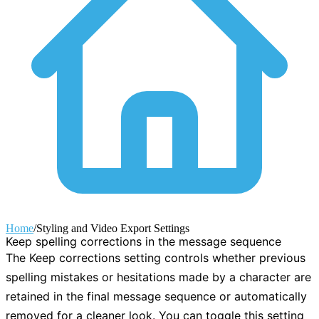
Home
/
Styling and Video Export Settings
Keep spelling corrections in the message sequence
The
Keep corrections
setting controls whether previous
spelling mistakes or hesitations made by a character are
retained in the final message sequence or automatically
removed for a cleaner look. You can toggle this setting