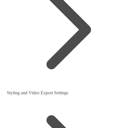
Styling and Video Export Settings