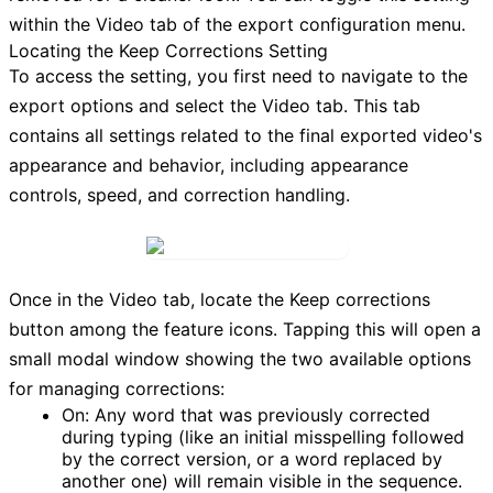
within the
Video
tab of the export configuration menu.
Locating the Keep Corrections Setting
To access the setting, you first need to navigate to the
export options and select the
Video
tab. This tab
contains all settings related to the final exported video's
appearance and behavior, including appearance
controls, speed, and correction handling.
Once in the
Video
tab, locate the
Keep corrections
button among the feature icons. Tapping this will open a
small modal window showing the two available options
for managing corrections:
On:
Any word that was previously corrected
during typing (like an initial misspelling followed
by the correct version, or a word replaced by
another one) will remain visible in the sequence.