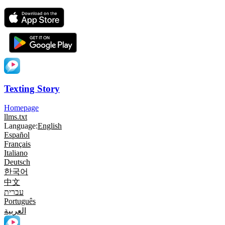
Texting Story
Homepage
llms.txt
Language:
English
Español
Français
Italiano
Deutsch
한국어
中文
עברית
Português
العربية