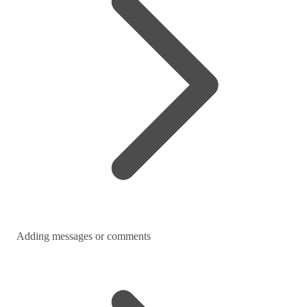
Adding messages or comments