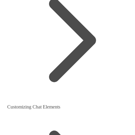
Customizing Chat Elements