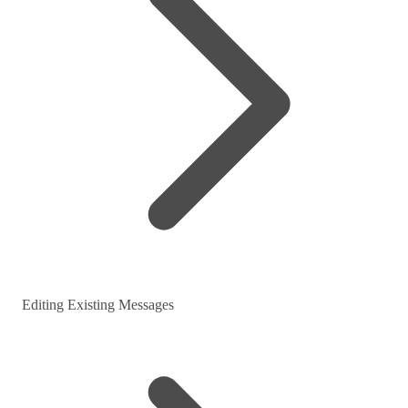
Editing Existing Messages