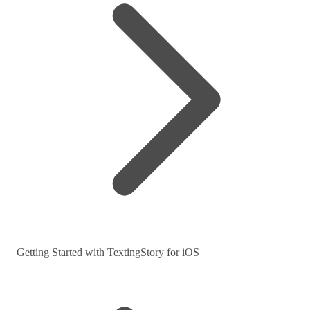
Getting Started with TextingStory for iOS