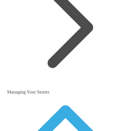
Managing Your Stories